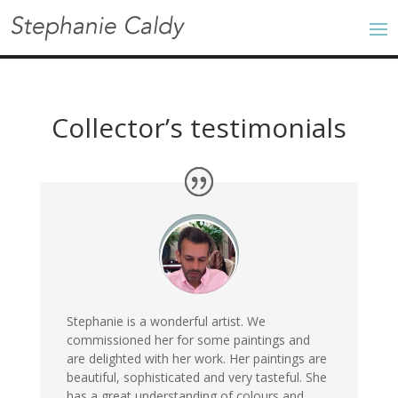
Collector’s testimonials
Stephanie is a wonderful artist. We
commissioned her for some paintings and
are delighted with her work. Her paintings are
beautiful, sophisticated and very tasteful. She
has a great understanding of colours and