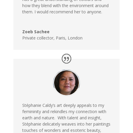
how they blend with the environment around
them. I would recommend her to anyone.
Zoeb Sachee
Private collector, Paris, London
Stéphanie Caldy’s art deeply appeals to
my
femininity and rekindles my connection with
earth and nature. With talent and insight,
Stéphanie delicately weaves into her paintings
touches of wonders and esoteric beauty,