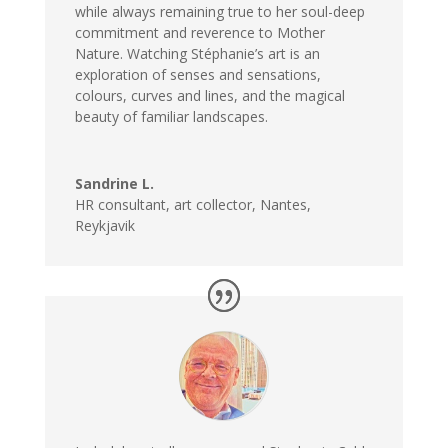
while always remaining true to her soul-deep
commitment and reverence to Mother
Nature. Watching Stéphanie’s art is an
exploration of senses and sensations,
colours, curves and lines, and the magical
beauty of familiar landscapes.
Sandrine L.
HR consultant, art collector, Nantes,
Reykjavik