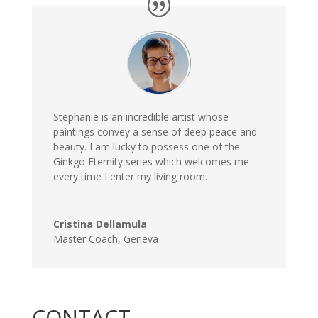
Stephanie is an incredible artist whose
paintings convey a sense of deep peace and
beauty. I am lucky to possess one of the
Ginkgo Eternity series which welcomes me
every time I enter my living room.
Cristina Dellamula
Master Coach, Geneva
CONTACT