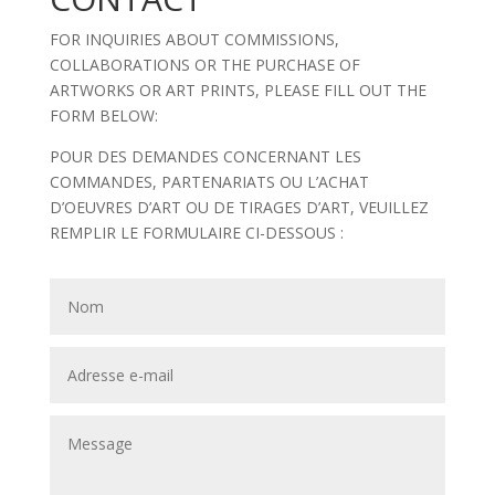
FOR INQUIRIES ABOUT COMMISSIONS,
COLLABORATIONS OR THE PURCHASE OF
ARTWORKS OR ART PRINTS, PLEASE FILL OUT THE
FORM BELOW:
POUR DES DEMANDES CONCERNANT LES
COMMANDES, PARTENARIATS OU L’ACHAT
D’OEUVRES D’ART OU DE TIRAGES D’ART, VEUILLEZ
REMPLIR LE FORMULAIRE CI-DESSOUS :