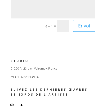
Envoi
=
4 + 1
STUDIO
01260 Arvière en Valromey, France
tel + 33 6 82 13 49 96
SUIVEZ LES DERNIÈRES ŒUVRES
ET EXPOS DE L’ARTISTE