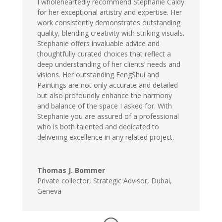
I wholeheartedly recommend Stephanie Caldy
for her exceptional artistry and expertise. Her
work consistently demonstrates outstanding
quality, blending creativity with striking visuals.
Stephanie offers invaluable advice and
thoughtfully curated choices that reflect a
deep understanding of her clients’ needs and
visions. Her outstanding FengShui and
Paintings are not only accurate and detailed
but also profoundly enhance the harmony
and balance of the space I asked for. With
Stephanie you are assured of a professional
who is both talented and dedicated to
delivering excellence in any related project.
Thomas J. Bommer
Private collector, Strategic Advisor, Dubai,
Geneva